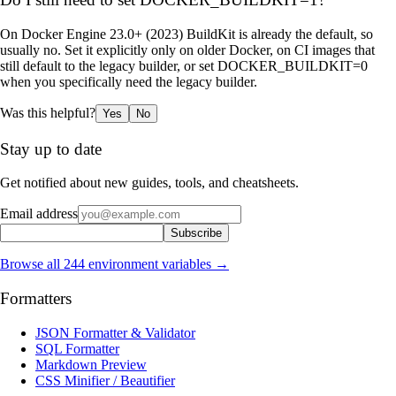
On Docker Engine 23.0+ (2023) BuildKit is already the default, so
usually no. Set it explicitly only on older Docker, on CI images that
still default to the legacy builder, or set DOCKER_BUILDKIT=0
when you specifically need the legacy builder.
Was this helpful?
Yes
No
Stay up to date
Get notified about new guides, tools, and cheatsheets.
Email address
Subscribe
Browse all
244
environment variables →
Formatters
JSON Formatter & Validator
SQL Formatter
Markdown Preview
CSS Minifier / Beautifier