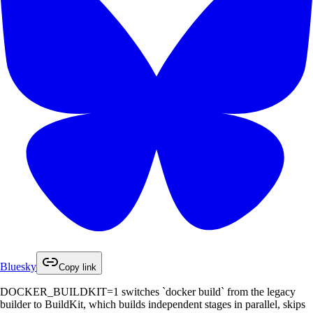
Bluesky
Copy link
DOCKER_BUILDKIT=1 switches `docker build` from the legacy
builder to BuildKit, which builds independent stages in parallel, skips