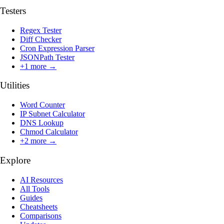
Testers
Regex Tester
Diff Checker
Cron Expression Parser
JSONPath Tester
+
1
more →
Utilities
Word Counter
IP Subnet Calculator
DNS Lookup
Chmod Calculator
+
2
more →
Explore
AI Resources
All Tools
Guides
Cheatsheets
Comparisons