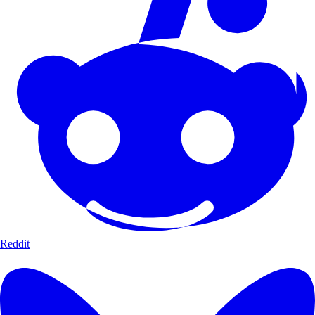
Reddit