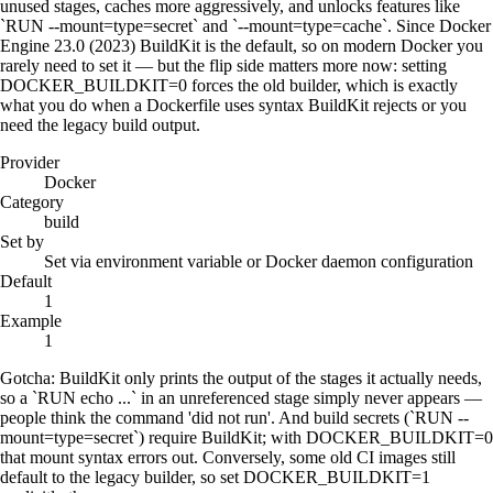
unused stages, caches more aggressively, and unlocks features like
`RUN --mount=type=secret` and `--mount=type=cache`. Since Docker
Engine 23.0 (2023) BuildKit is the default, so on modern Docker you
rarely need to set it — but the flip side matters more now: setting
DOCKER_BUILDKIT=0 forces the old builder, which is exactly
what you do when a Dockerfile uses syntax BuildKit rejects or you
need the legacy build output.
Provider
Docker
Category
build
Set by
Set via environment variable or Docker daemon configuration
Default
1
Example
1
Gotcha:
BuildKit only prints the output of the stages it actually needs,
so a `RUN echo ...` in an unreferenced stage simply never appears —
people think the command 'did not run'. And build secrets (`RUN --
mount=type=secret`) require BuildKit; with DOCKER_BUILDKIT=0
that mount syntax errors out. Conversely, some old CI images still
default to the legacy builder, so set DOCKER_BUILDKIT=1