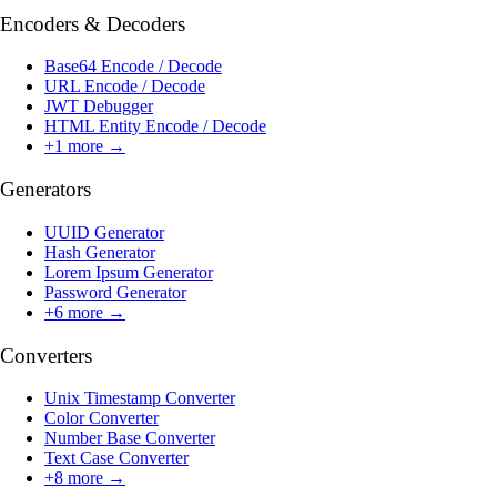
Encoders & Decoders
Base64 Encode / Decode
URL Encode / Decode
JWT Debugger
HTML Entity Encode / Decode
+
1
more →
Generators
UUID Generator
Hash Generator
Lorem Ipsum Generator
Password Generator
+
6
more →
Converters
Unix Timestamp Converter
Color Converter
Number Base Converter
Text Case Converter
+
8
more →