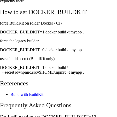
explicitly there.
How to set
DOCKER_BUILDKIT
force BuildKit on (older Docker / CI)
DOCKER_BUILDKIT=1 docker build -t myapp .
force the legacy builder
DOCKER_BUILDKIT=0 docker build -t myapp .
use a build secret (BuildKit only)
DOCKER_BUILDKIT=1 docker build \

  --secret id=npmrc,src=$HOME/.npmrc -t myapp .
References
Build with BuildKit
Frequently Asked Questions
Do I still need to set DOCKER_BUILDKIT=1?