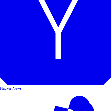
Hacker News