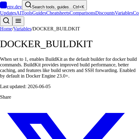
env
.dev
Search tools, guides…
Ctrl+K
Updates
AI
Tools
Guides
Cheatsheets
Comparisons
Discounts
Variables
Co
Home
/
Variables
/
DOCKER_BUILDKIT
DOCKER_BUILDKIT
When set to 1, enables BuildKit as the default builder for docker build
commands. BuildKit provides improved build performance, better
caching, and features like build secrets and SSH forwarding. Enabled
by default in Docker Engine 23.0+.
Last updated:
2026-06-05
Share