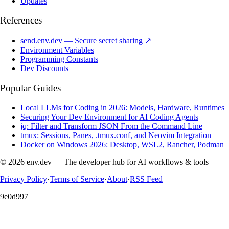
Updates
References
send.env.dev — Secure secret sharing ↗
Environment Variables
Programming Constants
Dev Discounts
Popular Guides
Local LLMs for Coding in 2026: Models, Hardware, Runtimes
Securing Your Dev Environment for AI Coding Agents
jq: Filter and Transform JSON From the Command Line
tmux: Sessions, Panes, .tmux.conf, and Neovim Integration
Docker on Windows 2026: Desktop, WSL2, Rancher, Podman
© 2026 env.dev — The developer hub for AI workflows & tools
Privacy Policy
·
Terms of Service
·
About
·
RSS Feed
9e0d997