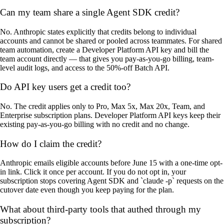
Can my team share a single Agent SDK credit?
No. Anthropic states explicitly that credits belong to individual
accounts and cannot be shared or pooled across teammates. For shared
team automation, create a Developer Platform API key and bill the
team account directly — that gives you pay-as-you-go billing, team-
level audit logs, and access to the 50%-off Batch API.
Do API key users get a credit too?
No. The credit applies only to Pro, Max 5x, Max 20x, Team, and
Enterprise subscription plans. Developer Platform API keys keep their
existing pay-as-you-go billing with no credit and no change.
How do I claim the credit?
Anthropic emails eligible accounts before June 15 with a one-time opt-
in link. Click it once per account. If you do not opt in, your
subscription stops covering Agent SDK and `claude -p` requests on the
cutover date even though you keep paying for the plan.
What about third-party tools that authed through my
subscription?