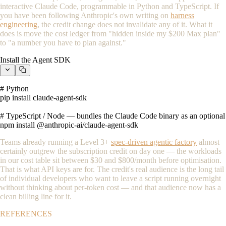
interactive Claude Code, programmable in Python and TypeScript. If
you have been following Anthropic's own writing on
harness
engineering
, the credit change does not invalidate any of it. What it
does is move the cost ledger from "hidden inside my $200 Max plan"
to "a number you have to plan against."
Install the Agent SDK
# Python

pip install claude-agent-sdk

# TypeScript / Node — bundles the Claude Code binary as an optional 
npm install @anthropic-ai/claude-agent-sdk
Teams already running a Level 3+
spec-driven agentic factory
almost
certainly outgrew the subscription credit on day one — the workloads
in our cost table sit between $30 and $800/month before optimisation.
That is what API keys are for. The credit's real audience is the long tail
of individual developers who want to leave a script running overnight
without thinking about per-token cost — and that audience now has a
clean billing line for it.
REFERENCES