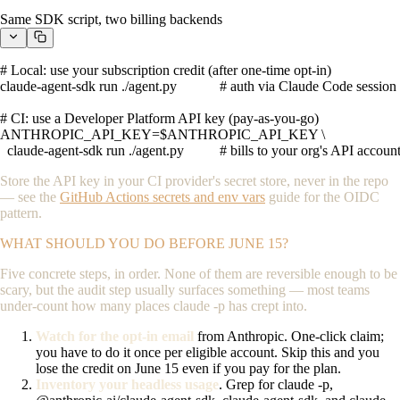
Same SDK script, two billing backends
# Local: use your subscription credit (after one-time opt-in)

claude-agent-sdk run ./agent.py            # auth via Claude Code session

# CI: use a Developer Platform API key (pay-as-you-go)

ANTHROPIC_API_KEY=$ANTHROPIC_API_KEY \

  claude-agent-sdk run ./agent.py          # bills to your org's API accoun
Store the API key in your CI provider's secret store, never in the repo
— see the
GitHub Actions secrets and env vars
guide for the OIDC
pattern.
WHAT SHOULD YOU DO BEFORE JUNE 15?
Five concrete steps, in order. None of them are reversible enough to be
scary, but the audit step usually surfaces something — most teams
under-count how many places
claude -p
has crept into.
Watch for the opt-in email
from Anthropic. One-click claim;
you have to do it once per eligible account. Skip this and you
lose the credit on June 15 even if you pay for the plan.
Inventory your headless usage
. Grep for
claude -p
,