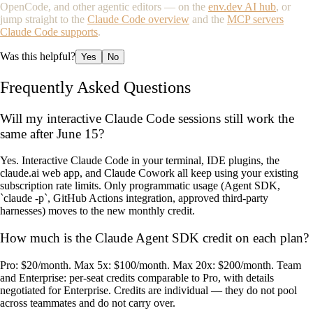
OpenCode, and other agentic editors — on the
env.dev AI hub
, or
jump straight to the
Claude Code overview
and the
MCP servers
Claude Code supports
.
Was this helpful?
Yes
No
Frequently Asked Questions
Will my interactive Claude Code sessions still work the
same after June 15?
Yes. Interactive Claude Code in your terminal, IDE plugins, the
claude.ai web app, and Claude Cowork all keep using your existing
subscription rate limits. Only programmatic usage (Agent SDK,
`claude -p`, GitHub Actions integration, approved third-party
harnesses) moves to the new monthly credit.
How much is the Claude Agent SDK credit on each plan?
Pro: $20/month. Max 5x: $100/month. Max 20x: $200/month. Team
and Enterprise: per-seat credits comparable to Pro, with details
negotiated for Enterprise. Credits are individual — they do not pool
across teammates and do not carry over.