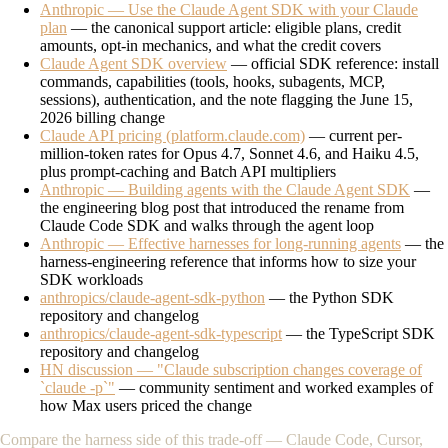
Anthropic — Use the Claude Agent SDK with your Claude
plan
— the canonical support article: eligible plans, credit
amounts, opt-in mechanics, and what the credit covers
Claude Agent SDK overview
— official SDK reference: install
commands, capabilities (tools, hooks, subagents, MCP,
sessions), authentication, and the note flagging the June 15,
2026 billing change
Claude API pricing (platform.claude.com)
— current per-
million-token rates for Opus 4.7, Sonnet 4.6, and Haiku 4.5,
plus prompt-caching and Batch API multipliers
Anthropic — Building agents with the Claude Agent SDK
—
the engineering blog post that introduced the rename from
Claude Code SDK and walks through the agent loop
Anthropic — Effective harnesses for long-running agents
— the
harness-engineering reference that informs how to size your
SDK workloads
anthropics/claude-agent-sdk-python
— the Python SDK
repository and changelog
anthropics/claude-agent-sdk-typescript
— the TypeScript SDK
repository and changelog
HN discussion — "Claude subscription changes coverage of
`claude -p`"
— community sentiment and worked examples of
how Max users priced the change
Compare the harness side of this trade-off — Claude Code, Cursor,