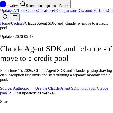
env
.dev
Search tools, guides…
Ctrl+K
Updates
AI
Tools
Guides
Cheatsheets
Comparisons
Discounts
Variables
Co
Home
/
Updates
/
Claude Agent SDK and `claude -p` move to a credit
pool
Update ·
2026-05-13
Claude Agent SDK and `claude -p`
move to a credit pool
From June 15, 2026, Claude Agent SDK and `claude -p` stop drawing
on subscription rate limits and start draining a separate monthly credit
pool.
Source:
Anthropic — Use the Claude Agent SDK with your Claude
plan
↗
· Last updated:
2026-05-14
Share