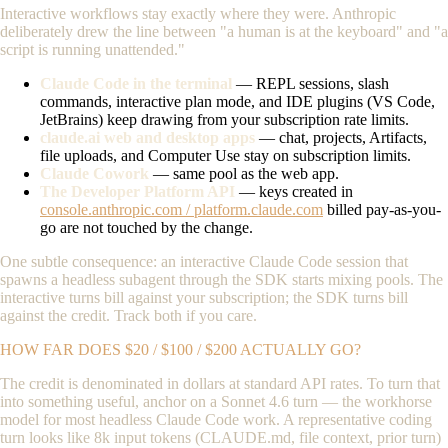
Interactive workflows stay exactly where they were. Anthropic
deliberately drew the line between "a human is at the keyboard" and "a
script is running unattended."
Claude Code in the terminal
— REPL sessions, slash
commands, interactive plan mode, and IDE plugins (VS Code,
JetBrains) keep drawing from your subscription rate limits.
claude.ai web and desktop apps
— chat, projects, Artifacts,
file uploads, and Computer Use stay on subscription limits.
Claude Cowork
— same pool as the web app.
The Developer Platform API
— keys created in
console.anthropic.com / platform.claude.com
billed pay-as-you-
go are not touched by the change.
One subtle consequence: an interactive Claude Code session that
spawns a headless subagent through the SDK starts mixing pools. The
interactive turns bill against your subscription; the SDK turns bill
against the credit. Track both if you care.
HOW FAR DOES $20 / $100 / $200 ACTUALLY GO?
The credit is denominated in dollars at standard API rates. To turn that
into something useful, anchor on a Sonnet 4.6 turn — the workhorse
model for most headless Claude Code work. A representative coding
turn looks like 8k input tokens (CLAUDE.md, file context, prior turn)