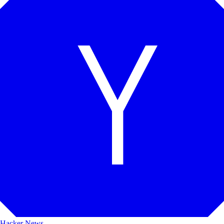
Hacker News