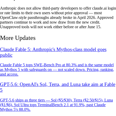
Anthropic does not allow third-party developers to offer claude.ai login
or rate limits to their own users without prior approval — most
OpenClaw-style passthroughs already broke in April 2026. Approved
partners continue to work and now draw from the new credit.
Unapproved tools will not work either before or after June 15.
More Updates
Claude Fable 5: Anthropic's Mythos-class model goes
public
Claude Fable 5 tops SWE-Bench Pro at 80.3% and is the same model
as Mythos 5 with safeguards on — not scaled down. Pricing, ranking,
and access.
GPT-5.6: OpenAI's Sol, Terra, and Luna take aim at Fable
5
GPT-5.6 ships as three tiers — Sol ($5/$30), Terra ($2.50/$15), Luna
($1/$6). Sol Ultra tops TerminalBench 2.1 at 91.9%, past Claude
Mythos 5's 88.0%.