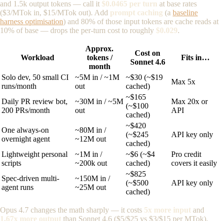
and 1.5k output tokens — call it
$0.0465 per turn
at base rates
($3/MTok in, $15/MTok out). Add
prompt caching
(a
baseline
harness optimisation
) and 80% of those input tokens are cache reads at
10% of base — drops the per-turn cost to roughly
$0.029
.
Approx.
Cost on
Workload
tokens /
Fits in…
Sonnet 4.6
month
Solo dev, 50 small CI
~5M in / ~1M
~$30 (~$19
Max 5x
runs/month
out
cached)
~$165
Daily PR review bot,
~30M in / ~5M
Max 20x or
(~$100
200 PRs/month
out
API
cached)
~$420
One always-on
~80M in /
(~$245
API key only
overnight agent
~12M out
cached)
Lightweight personal
~1M in /
~$6 (~$4
Pro credit
scripts
~200k out
cached)
covers it easily
~$825
Spec-driven multi-
~150M in /
(~$500
API key only
agent runs
~25M out
cached)
Opus 4.7 changes the math sharply — it costs
5x more input
and
1.67x more output
than Sonnet 4.6 ($5/$25 vs $3/$15 per MTok),