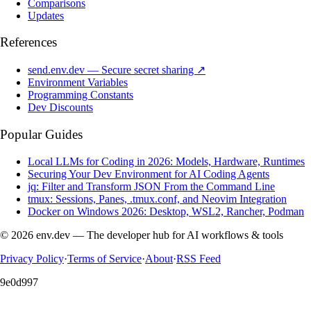
Comparisons
Updates
References
send.env.dev — Secure secret sharing ↗
Environment Variables
Programming Constants
Dev Discounts
Popular Guides
Local LLMs for Coding in 2026: Models, Hardware, Runtimes
Securing Your Dev Environment for AI Coding Agents
jq: Filter and Transform JSON From the Command Line
tmux: Sessions, Panes, .tmux.conf, and Neovim Integration
Docker on Windows 2026: Desktop, WSL2, Rancher, Podman
© 2026 env.dev — The developer hub for AI workflows & tools
Privacy Policy
·
Terms of Service
·
About
·
RSS Feed
9e0d997