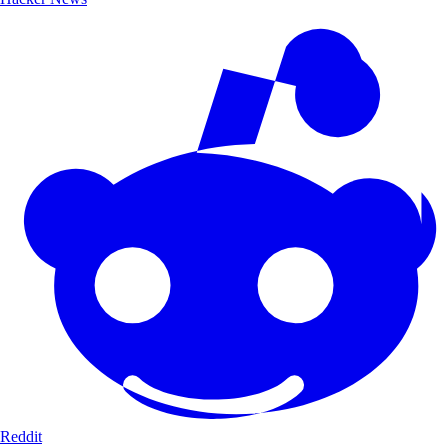
Reddit