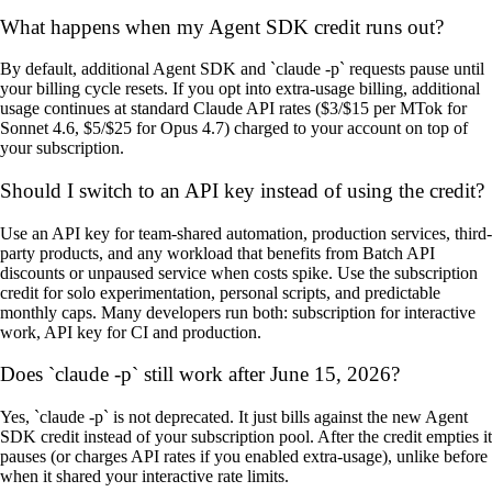
What happens when my Agent SDK credit runs out?
By default, additional Agent SDK and `claude -p` requests pause until
your billing cycle resets. If you opt into extra-usage billing, additional
usage continues at standard Claude API rates ($3/$15 per MTok for
Sonnet 4.6, $5/$25 for Opus 4.7) charged to your account on top of
your subscription.
Should I switch to an API key instead of using the credit?
Use an API key for team-shared automation, production services, third-
party products, and any workload that benefits from Batch API
discounts or unpaused service when costs spike. Use the subscription
credit for solo experimentation, personal scripts, and predictable
monthly caps. Many developers run both: subscription for interactive
work, API key for CI and production.
Does `claude -p` still work after June 15, 2026?
Yes, `claude -p` is not deprecated. It just bills against the new Agent
SDK credit instead of your subscription pool. After the credit empties it
pauses (or charges API rates if you enabled extra-usage), unlike before
when it shared your interactive rate limits.