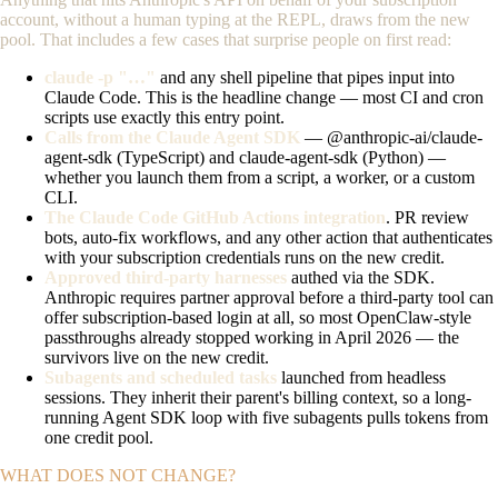
account, without a human typing at the REPL, draws from the new
pool. That includes a few cases that surprise people on first read:
claude -p "…"
and any shell pipeline that pipes input into
Claude Code. This is the headline change — most CI and cron
scripts use exactly this entry point.
Calls from the Claude Agent SDK
—
@anthropic-ai/claude-
agent-sdk
(TypeScript) and
claude-agent-sdk
(Python) —
whether you launch them from a script, a worker, or a custom
CLI.
The Claude Code GitHub Actions integration
. PR review
bots, auto-fix workflows, and any other action that authenticates
with your subscription credentials runs on the new credit.
Approved third-party harnesses
authed via the SDK.
Anthropic requires partner approval before a third-party tool can
offer subscription-based login at all, so most OpenClaw-style
passthroughs already stopped working in April 2026 — the
survivors live on the new credit.
Subagents and scheduled tasks
launched from headless
sessions. They inherit their parent's billing context, so a long-
running Agent SDK loop with five subagents pulls tokens from
one credit pool.
WHAT DOES NOT CHANGE?