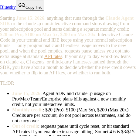
Bluesky
Copy link
Starting
June 15, 2026
, anything that runs through the
Claude Agent
SDK
or the
claude -p
non-interactive command stops drawing from
your subscription pool and starts draining a separate monthly credit:
$20 on Pro, $100 on Max 5x, $200 on Max 20x
. Interactive Claude
Code in your terminal and IDE keeps using your normal subscription
limits — only programmatic and headless usage moves to the new
pool, and when the pool empties, requests pause unless you opt into
extra usage at standard
API rates
. If your day-to-day workflow leans
on
claude -p
, CI agents, or third-party harnesses authed through the
SDK, you have about a month to decide whether the new credit covers
you, whether to flip to an API key, or whether to run both.
TL;DR
June 15, 2026
: Agent SDK and
claude -p
usage on
Pro/Max/Team/Enterprise plans bills against a new monthly
credit, not your interactive limits.
Monthly credit
: $20 (Pro), $100 (Max 5x), $200 (Max 20x).
Credits are per-account, do not pool across teammates, and do
not carry over.
Out of credit
: requests pause until cycle reset, or hit standard
API rates if you enable extra-usage billing. Sonnet 4.6 is $3/$15