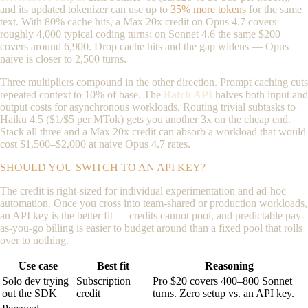
and its updated tokenizer can use up to
35% more tokens
for the same
text. With 80% cache hits, a Max 20x credit on Opus 4.7 covers
roughly 4,000 typical coding turns; on Sonnet 4.6 the same $200
covers around 6,900. Drop cache hits and the gap widens — Opus
naive is closer to 2,500 turns.
Three multipliers compound in the other direction. Prompt caching cuts
repeated context to 10% of base. The
Batch API
halves both input and
output costs for asynchronous workloads. Routing trivial subtasks to
Haiku 4.5 ($1/$5 per MTok) gets you another 3x on the cheap end.
Stack all three and a Max 20x credit can absorb a workload that would
cost $1,500–$2,000 at naive Opus 4.7 rates.
SHOULD YOU SWITCH TO AN API KEY?
The credit is right-sized for individual experimentation and ad-hoc
automation. Once you cross into team-shared or production workloads,
an API key is the better fit — credits cannot pool, and predictable pay-
as-you-go billing is easier to budget around than a fixed pool that rolls
over to nothing.
Use case
Best fit
Reasoning
Solo dev trying
Subscription
Pro $20 covers 400–800 Sonnet
out the SDK
credit
turns. Zero setup vs. an API key.