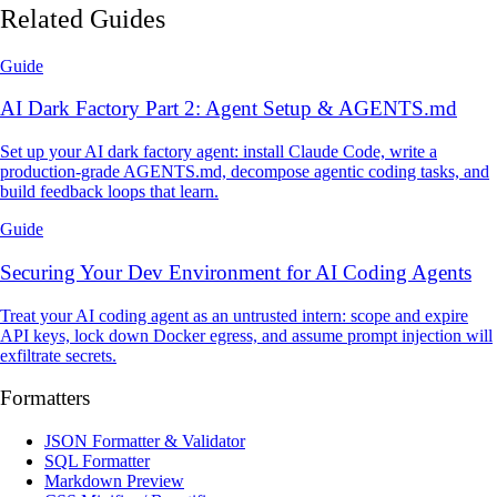
Related Guides
Guide
AI Dark Factory Part 2: Agent Setup & AGENTS.md
Set up your AI dark factory agent: install Claude Code, write a
production-grade AGENTS.md, decompose agentic coding tasks, and
build feedback loops that learn.
Guide
Securing Your Dev Environment for AI Coding Agents
Treat your AI coding agent as an untrusted intern: scope and expire
API keys, lock down Docker egress, and assume prompt injection will
exfiltrate secrets.
Formatters
JSON Formatter & Validator
SQL Formatter
Markdown Preview