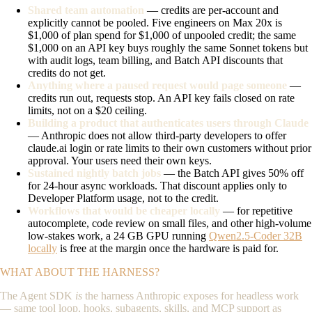
Shared team automation
— credits are per-account and
explicitly cannot be pooled. Five engineers on Max 20x is
$1,000 of plan spend for $1,000 of unpooled credit; the same
$1,000 on an API key buys roughly the same Sonnet tokens but
with audit logs, team billing, and Batch API discounts that
credits do not get.
Anything where a paused request would page someone
—
credits run out, requests stop. An API key fails closed on rate
limits, not on a $20 ceiling.
Building a product that authenticates users through Claude
— Anthropic does not allow third-party developers to offer
claude.ai login or rate limits to their own customers without prior
approval. Your users need their own keys.
Sustained nightly batch jobs
— the Batch API gives 50% off
for 24-hour async workloads. That discount applies only to
Developer Platform usage, not to the credit.
Workflows that would be cheaper locally
— for repetitive
autocomplete, code review on small files, and other high-volume
low-stakes work, a 24 GB GPU running
Qwen2.5-Coder 32B
locally
is free at the margin once the hardware is paid for.
WHAT ABOUT THE HARNESS?
The Agent SDK
is
the harness Anthropic exposes for headless work
— same tool loop, hooks, subagents, skills, and MCP support as