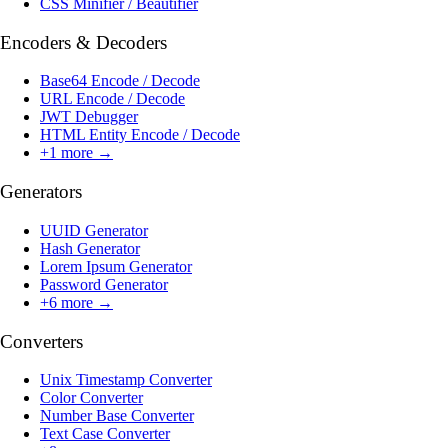
CSS Minifier / Beautifier
Encoders & Decoders
Base64 Encode / Decode
URL Encode / Decode
JWT Debugger
HTML Entity Encode / Decode
+
1
more →
Generators
UUID Generator
Hash Generator
Lorem Ipsum Generator
Password Generator
+
6
more →
Converters
Unix Timestamp Converter
Color Converter
Number Base Converter
Text Case Converter