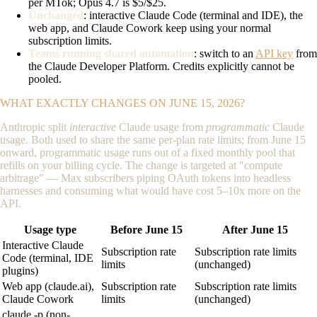
per MTok; Opus 4.7 is $5/$25.
Unchanged
: interactive Claude Code (terminal and IDE), the
web app, and Claude Cowork keep using your normal
subscription limits.
Teams running shared automation
: switch to an
API key
from
the Claude Developer Platform. Credits explicitly cannot be
pooled.
WHAT EXACTLY CHANGES ON JUNE 15, 2026?
Anthropic split
interactive
Claude usage from
programmatic
Claude
usage. Both used to share the same per-plan rate limits; from June 15
onward, programmatic usage runs out of a fixed monthly pool that
refills on your billing cycle. The change is targeted at "compute
arbitrage" — Max subscribers piping OAuth tokens into headless
harnesses and consuming what would have cost 5–10x more on the
API.
Usage type
Before June 15
After June 15
Interactive Claude
Subscription rate
Subscription rate limits
Code (terminal, IDE
limits
(unchanged)
plugins)
Web app (claude.ai),
Subscription rate
Subscription rate limits
Claude Cowork
limits
(unchanged)
claude -p (non-