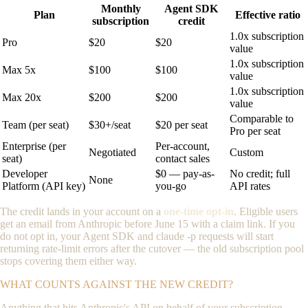
Monthly
Agent SDK
Plan
Effective ratio
subscription
credit
1.0x subscription
Pro
$20
$20
value
1.0x subscription
Max 5x
$100
$100
value
1.0x subscription
Max 20x
$200
$200
value
Comparable to
Team (per seat)
$30+/seat
$20 per seat
Pro per seat
Enterprise (per
Per-account,
Negotiated
Custom
seat)
contact sales
Developer
$0 — pay-as-
No credit; full
None
Platform (API key)
you-go
API rates
The credit lands in your account on a
one-time opt-in
. Eligible users
get an email from Anthropic before June 15 with a claim link. If you
do not opt in, your Agent SDK and
claude -p
requests will start
returning rate-limit errors after the cutover — the old subscription pool
stops covering them either way.
WHAT COUNTS AGAINST THE NEW CREDIT?
Anything that hits Anthropic's API on behalf of your subscription