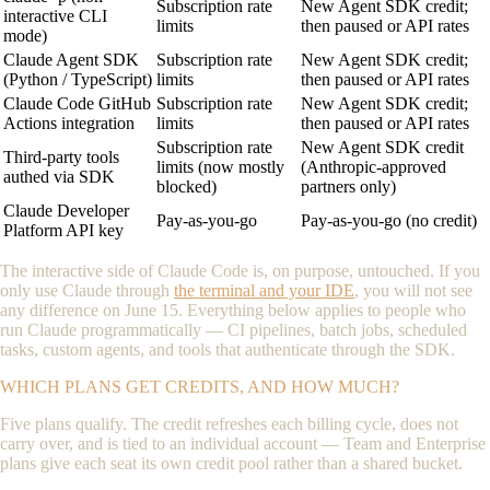
Subscription rate
New Agent SDK credit;
interactive CLI
limits
then paused or API rates
mode)
Claude Agent SDK
Subscription rate
New Agent SDK credit;
(Python / TypeScript)
limits
then paused or API rates
Claude Code GitHub
Subscription rate
New Agent SDK credit;
Actions integration
limits
then paused or API rates
Subscription rate
New Agent SDK credit
Third-party tools
limits (now mostly
(Anthropic-approved
authed via SDK
blocked)
partners only)
Claude Developer
Pay-as-you-go
Pay-as-you-go (no credit)
Platform API key
The interactive side of Claude Code is, on purpose, untouched. If you
only use Claude through
the terminal and your IDE
, you will not see
any difference on June 15. Everything below applies to people who
run Claude programmatically — CI pipelines, batch jobs, scheduled
tasks, custom agents, and tools that authenticate through the SDK.
WHICH PLANS GET CREDITS, AND HOW MUCH?
Five plans qualify. The credit refreshes each billing cycle, does not
carry over, and is tied to an individual account — Team and Enterprise
plans give each seat its own credit pool rather than a shared bucket.