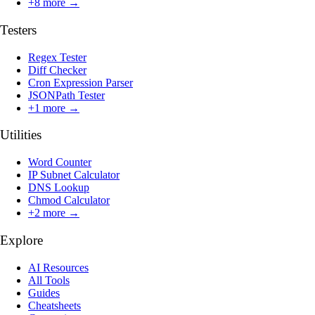
+
8
more →
Testers
Regex Tester
Diff Checker
Cron Expression Parser
JSONPath Tester
+
1
more →
Utilities
Word Counter
IP Subnet Calculator
DNS Lookup
Chmod Calculator
+
2
more →
Explore
AI Resources
All Tools
Guides
Cheatsheets