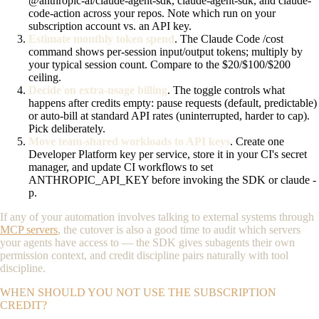
@anthropic-ai/claude-agent-sdk
,
claude-agent-sdk
, and
claude-
code-action
across your repos. Note which run on your
subscription account vs. an API key.
Estimate monthly token spend
. The Claude Code
/cost
command shows per-session input/output tokens; multiply by
your typical session count. Compare to the $20/$100/$200
ceiling.
Decide on extra-usage billing
. The toggle controls what
happens after credits empty: pause requests (default, predictable)
or auto-bill at standard API rates (uninterrupted, harder to cap).
Pick deliberately.
Move team-shared workloads to API keys
. Create one
Developer Platform key per service, store it in your CI's secret
manager, and update CI workflows to set
ANTHROPIC_API_KEY
before invoking the SDK or
claude -
p
.
If any of your automation involves talking to external systems through
MCP servers
, the cutover is also a good time to audit which servers
your agents have access to — the SDK gives subagents their own
permission context, and credit discipline pairs naturally with tool
discipline.
WHEN SHOULD YOU NOT USE THE SUBSCRIPTION
CREDIT?