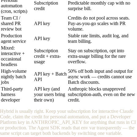
Personal
Subscription
Predictable monthly cap with no
automation
credit
surprise bill.
(cron, scripts)
Team CI /
Credits do not pool across seats.
shared PR
API key
Pay-as-you-go scales with PR
review bot
volume.
Production
Stable rate limits, audit log, and
API key
agent service
team billing.
Mixed:
Subscription
Stay on subscription, opt into
interactive +
credit + extra-
extra-usage billing for the rare
occasional
usage
overflow.
headless
High-volume
50% off both input and output for
API key + Batch
nightly batch
async work — credits cannot use
API
jobs
Batch discounts.
Third-party
API key (and
Anthropic blocks unapproved
harness
your users bring
subscription-auth, even on the new
developer
their own)
credit.
Hybrid is usually right. Keep your subscription for interactive Claude
Code, claim the credit for personal automation, and put a Developer
Platform key in
ANTHROPIC_API_KEY
for anything that runs in CI
or production. The Agent SDK reads that env var transparently — the
same script can target both backends by switching one variable.