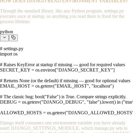
HOW DOES DJANGO READ ENVIRONMENT VARIABLES?
Through the standard library, like any Python program.
settings.py
executes once at startup, so anything you read there is fixed for the
process lifetime:
python
# settings.py

import os

# Raises KeyError at startup if missing — good for required values

SECRET_KEY = os.environ["DJANGO_SECRET_KEY"]

# Returns None (or the default) if missing — good for optional values

EMAIL_HOST = os.getenv("EMAIL_HOST", "localhost")

# The classic bug: bool("False") is True. Compare strings explicitly.

DEBUG = os.getenv("DJANGO_DEBUG", "false").lower() in ("true", 
ALLOWED_HOSTS = os.getenv("DJANGO_ALLOWED_HOSTS", "")
Django itself consumes one environment variable you have already
used:
DJANGO_SETTINGS_MODULE
, which
manage.py
sets to