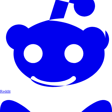
Reddit