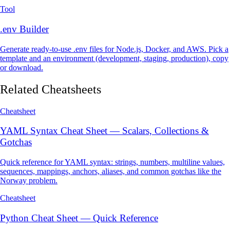
Tool
.env Builder
Generate ready-to-use .env files for Node.js, Docker, and AWS. Pick a
template and an environment (development, staging, production), copy
or download.
Related Cheatsheets
Cheatsheet
YAML Syntax Cheat Sheet — Scalars, Collections &
Gotchas
Quick reference for YAML syntax: strings, numbers, multiline values,
sequences, mappings, anchors, aliases, and common gotchas like the
Norway problem.
Cheatsheet
Python Cheat Sheet — Quick Reference