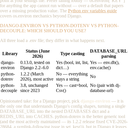
point at your settings file. Prefer failing loudly —
os.environ["KEY"]
for anything the app cannot run without — over a default that papers
over a missing production value. The
Python env variables guide
covers
os.environ
mechanics beyond Django.
DJANGO-ENVIRON VS PYTHON-DOTENV VS PYTHON-
DECOUPLE: WHICH SHOULD YOU USE?
All three load a
.env
file; they differ in what happens next.
Status (June
DATABASE_URL
Library
Type casting
2026)
parsing
django-
0.13.0, tested on
Yes (bool, int, list,
Yes — env.db(),
environ
Django 2.2–6.0
dict…)
env.cache()
python-
1.2.2 (March
No — everything
No
dotenv
2026), most active
stays a string
python-
3.8, unchanged
Yes —
cast=bool
,
No (pair with dj-
decouple
since 2023
Csv()
database-url)
Opinionated take: for a Django project, pick
django-environ
— it is
the only one that understands Django's config shapes, turning a single
DATABASE_URL
into the nested
DATABASES
dict and a
REDIS_URL
into
CACHES
. python-dotenv is the better generic tool
(and the most actively maintained — its 1.2.2 release fixed CVE-2026-
28684, a symlink-following issue in
set_key()
), but in Django it leaves