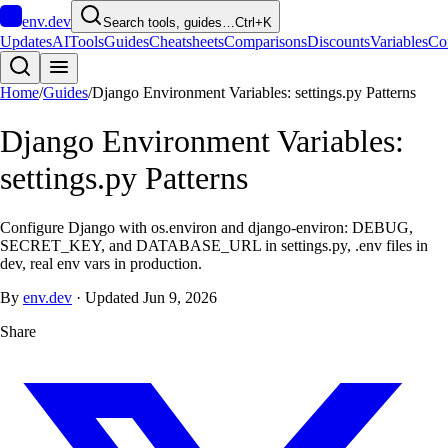
env
.dev
Search tools, guides…
Ctrl+K
Updates
AI
Tools
Guides
Cheatsheets
Comparisons
Discounts
Variables
Co
Home
/
Guides
/
Django Environment Variables: settings.py Patterns
Django Environment Variables:
settings.py Patterns
Configure Django with os.environ and django-environ: DEBUG,
SECRET_KEY, and DATABASE_URL in settings.py, .env files in
dev, real env vars in production.
By
env.dev
·
Updated
Jun 9, 2026
Share