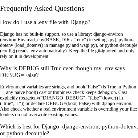
Frequently Asked Questions
How do I use a .env file with Django?
Django has no built-in support, so use a library: django-environ
(environ.Env.read_env(BASE_DIR / ".env") in settings.py), python-
dotenv (load_dotenv() in manage.py and wsgi.py), or python-decouple
(config() reads .env automatically). Keep the file git-ignored and only
rely on it in development.
Why is DEBUG still True even though my .env says
DEBUG=False?
Environment variables are strings, and bool("False") is True in Python
— any naive bool() cast or truthiness check keeps debug on. Cast
explicitly (os.getenv("DJANGO_DEBUG", "false").lower() in
("true","1")) or declare DEBUG=(bool, False) with django-environ.
Also check whether a real environment variable is overriding your file:
loaders do not overwrite existing values.
Which is best for Django: django-environ, python-dotenv,
or python-decouple?