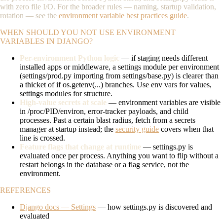
with zero file I/O. For the broader rules — naming, startup validation,
rotation — see the
environment variable best practices guide
.
WHEN SHOULD YOU NOT USE ENVIRONMENT
VARIABLES IN DJANGO?
Per-environment Python logic
— if staging needs different
installed apps or middleware, a settings module per environment
(
settings/prod.py
importing from
settings/base.py
) is clearer than
a thicket of
if os.getenv(...)
branches. Use env vars for values,
settings modules for structure.
High-value secrets at scale
— environment variables are visible
in
/proc/PID/environ
, error-tracker payloads, and child
processes. Past a certain blast radius, fetch from a secrets
manager at startup instead; the
security guide
covers when that
line is crossed.
Feature flags that change at runtime
—
settings.py
is
evaluated once per process. Anything you want to flip without a
restart belongs in the database or a flag service, not the
environment.
REFERENCES
Django docs — Settings
— how settings.py is discovered and
evaluated