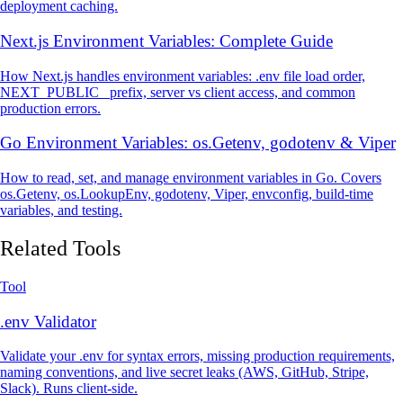
deployment caching.
Next.js Environment Variables: Complete Guide
How Next.js handles environment variables: .env file load order,
NEXT_PUBLIC_ prefix, server vs client access, and common
production errors.
Go Environment Variables: os.Getenv, godotenv & Viper
How to read, set, and manage environment variables in Go. Covers
os.Getenv, os.LookupEnv, godotenv, Viper, envconfig, build-time
variables, and testing.
Related Tools
Tool
.env Validator
Validate your .env for syntax errors, missing production requirements,
naming conventions, and live secret leaks (AWS, GitHub, Stripe,
Slack). Runs client-side.