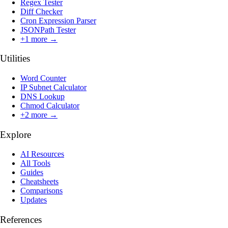
Regex Tester
Diff Checker
Cron Expression Parser
JSONPath Tester
+
1
more →
Utilities
Word Counter
IP Subnet Calculator
DNS Lookup
Chmod Calculator
+
2
more →
Explore
AI Resources
All Tools
Guides
Cheatsheets
Comparisons
Updates
References