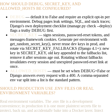
HOW SHOULD DEBUG, SECRET_KEY, AND
ALLOWED_HOSTS BE CONFIGURED?
DEBUG
— default it to
False
and require an explicit opt-in per
environment. Debug pages leak settings, SQL, and stack traces;
Django's own deployment checklist (
manage.py check --deploy
)
flags a truthy
DEBUG
first.
SECRET_KEY
— signs sessions, password-reset tokens, and
messages-framework cookies. Generate per environment with
get_random_secret_key()
, never reuse dev keys in prod, and
rotate via
SECRET_KEY_FALLBACKS
(Django 4.1+): new
key in
SECRET_KEY
, old key appended to the fallbacks list,
remove it after sessions age out. Rotating without fallbacks
invalidates every session and unexpired password-reset link at
once.
ALLOWED_HOSTS
— must be set when
DEBUG=False
or
Django answers every request with a 400. A comma-separated
env var split into a list is the standard pattern.
SHOULD PRODUCTION USE .ENV FILES OR REAL
ENVIRONMENT VARIABLES?
Real environment variables. The
.env
file is a development
convenience; in production it is one more plaintext secrets file to
protect, back up, and accidentally bake into a Docker layer. Inject