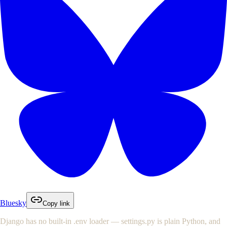
Bluesky
Copy link
Django has no built-in
.env
loader —
settings.py
is plain Python, and