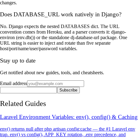
changes.
Does DATABASE_URL work natively in Django?
No. Django expects the nested DATABASES dict. The URL
convention comes from Heroku, and a parser converts it: django-
environ (env.db()) or the standalone dj-database-url package. One
URL string is easier to inject and rotate than five separate
host/port/name/user/password variables.
Stay up to date
Get notified about new guides, tools, and cheatsheets.
Email address
Subscribe
Related Guides
Laravel Environment Variables: env(), config() & Caching
env() returns null after php artisan config:cache — the #1 Laravel env
trap. env() vs config(), APP_KEY rotation, .env precedence, and