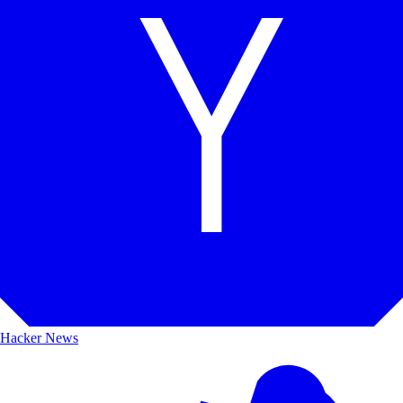
Hacker News