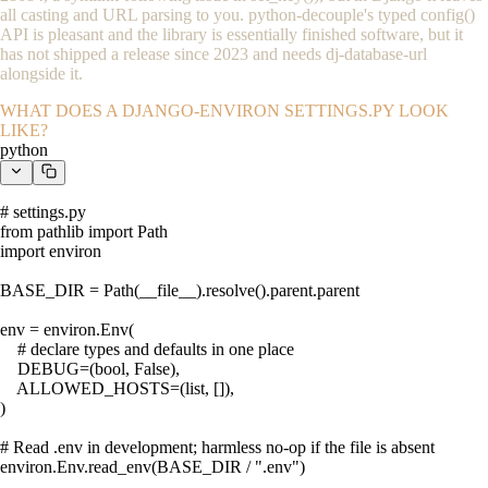
all casting and URL parsing to you. python-decouple's typed
config()
API is pleasant and the library is essentially finished software, but it
has not shipped a release since 2023 and needs dj-database-url
alongside it.
WHAT DOES A DJANGO-ENVIRON SETTINGS.PY LOOK
LIKE?
python
# settings.py

from pathlib import Path

import environ

BASE_DIR = Path(__file__).resolve().parent.parent

env = environ.Env(

    # declare types and defaults in one place

    DEBUG=(bool, False),

    ALLOWED_HOSTS=(list, []),

)

# Read .env in development; harmless no-op if the file is absent

environ.Env.read_env(BASE_DIR / ".env")
