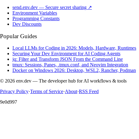
send.env.dev — Secure secret sharing ↗
Environment Variables
Programming Constants
Dev Discounts
Popular Guides
Local LLMs for Coding in 2026: Models, Hardware, Runtimes
Securing Your Dev Environment for AI Coding Agents
jq: Filter and Transform JSON From the Command Line
tmux: Sessions, Panes, .tmux.conf, and Neovim Integration
Docker on Windows 2026: Desktop, WSL2, Rancher, Podman
© 2026 env.dev — The developer hub for AI workflows & tools
Privacy Policy
·
Terms of Service
·
About
·
RSS Feed
9e0d997