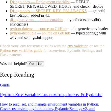
Django docs — Deployment checklist
— DEBUG,
SECRET_KEY, ALLOWED_HOSTS, and check --deploy
Django docs — SECRET_KEY_FALLBACKS
— graceful
key rotation, added in 4.1
django-environ — documentation
— typed casts, env.db(),
env.cache()
python-dotenv — source on GitHub
— the generic .env loader
python-decouple — source on GitHub
— typed config() with
.env and settings.ini support
Check your
.env
for syntax issues with the
env validator
, or see the
Python env variables guide
for os.environ, Pydantic Settings, and
Flask patterns.
Was this helpful?
Yes
No
Keep Reading
Guide
Python Env Variables: os.environ, dotenv & Pydantic
How to read, set, and manage environment variables in Python.
Covers os.environ, python-dotenv, Pydantic Settings v2, and