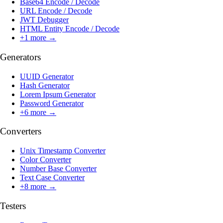
Base64 Encode / Decode
URL Encode / Decode
JWT Debugger
HTML Entity Encode / Decode
+
1
more →
Generators
UUID Generator
Hash Generator
Lorem Ipsum Generator
Password Generator
+
6
more →
Converters
Unix Timestamp Converter
Color Converter
Number Base Converter
Text Case Converter
+
8
more →
Testers