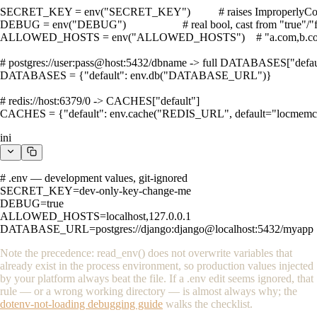
SECRET_KEY = env("SECRET_KEY")          # raises ImproperlyConfi
DEBUG = env("DEBUG")                    # real bool, cast from "true"/"f
ALLOWED_HOSTS = env("ALLOWED_HOSTS")    # "a.com,b.com" 
# postgres://user:pass@host:5432/dbname -> full DATABASES["default
DATABASES = {"default": env.db("DATABASE_URL")}

# redis://host:6379/0 -> CACHES["default"]

CACHES = {"default": env.cache("REDIS_URL", default="locmemca
ini
# .env — development values, git-ignored

SECRET_KEY=dev-only-key-change-me

DEBUG=true

ALLOWED_HOSTS=localhost,127.0.0.1

DATABASE_URL=postgres://django:django@localhost:5432/myapp
Note the precedence:
read_env()
does not overwrite variables that
already exist in the process environment, so production values injected
by your platform always beat the file. If a
.env
edit seems ignored, that
rule — or a wrong working directory — is almost always why; the
dotenv-not-loading debugging guide
walks the checklist.