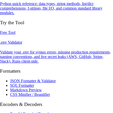
Python quick reference: data types, string methods, list/dict
comprehensions, f-strings, file I/O, and common standard library
modules.
Try the Tool
Free Tool
.env Validator
Validate your .env for syntax errors, missing production requirements,
naming conventions, and live secret leaks (AWS, GitHub, Stripe,
Slack). Runs client-side.
Formatters
JSON Formatter & Validator
SQL Formatter
Markdown Preview
CSS Minifier / Beautifier
Encoders & Decoders