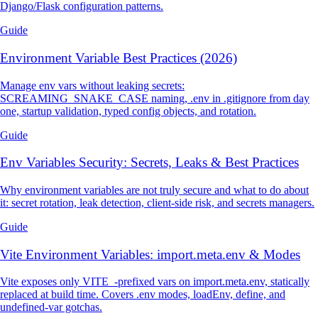
Django/Flask configuration patterns.
Guide
Environment Variable Best Practices (2026)
Manage env vars without leaking secrets:
SCREAMING_SNAKE_CASE naming, .env in .gitignore from day
one, startup validation, typed config objects, and rotation.
Guide
Env Variables Security: Secrets, Leaks & Best Practices
Why environment variables are not truly secure and what to do about
it: secret rotation, leak detection, client-side risk, and secrets managers.
Guide
Vite Environment Variables: import.meta.env & Modes
Vite exposes only VITE_-prefixed vars on import.meta.env, statically
replaced at build time. Covers .env modes, loadEnv, define, and
undefined-var gotchas.