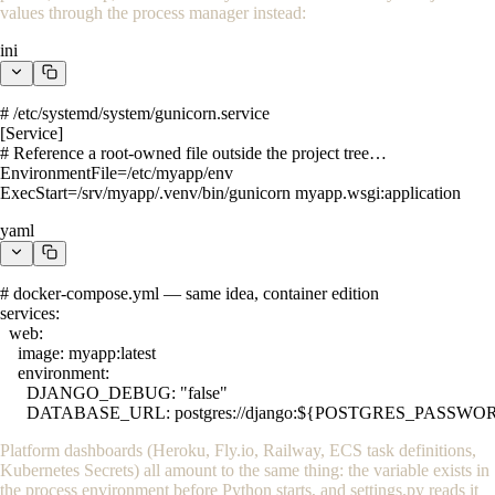
values through the process manager instead:
ini
# /etc/systemd/system/gunicorn.service

[Service]

# Reference a root-owned file outside the project tree…

EnvironmentFile=/etc/myapp/env

ExecStart=/srv/myapp/.venv/bin/gunicorn myapp.wsgi:application
yaml
# docker-compose.yml — same idea, container edition

services:

  web:

    image: myapp:latest

    environment:

      DJANGO_DEBUG: "false"

      DATABASE_URL: postgres://django:${POSTGRES_PASSWO
Platform dashboards (Heroku, Fly.io, Railway, ECS task definitions,
Kubernetes Secrets) all amount to the same thing: the variable exists in
the process environment before Python starts, and
settings.py
reads it