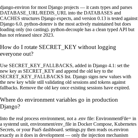
django-environ for most Django projects — it casts types and parses
DATABASE_URL/REDIS_URL into the DATABASES and
CACHES structures Django expects, and version 0.13 is tested against
Django 6.0. python-dotenv is the most actively maintained but does
loading only (no casting). python-decouple has a clean typed API but
has not released since 2023.
How do I rotate SECRET_KEY without logging
everyone out?
Use SECRET_KEY_FALLBACKS, added in Django 4.1: set the
new key as SECRET_KEY and append the old key to the
SECRET_KEY_FALLBACKS list. Django signs new values with
the new key while still validating old sessions and tokens against
fallbacks. Remove the old key once existing sessions have expired.
Where do environment variables go in production
Django?
Into the real process environment, not a .env file: EnvironmentFile= in
a systemd unit, environment/env_file in Docker Compose, Kubernetes
Secrets, or your PaaS dashboard. settings.py then reads os.environ
exactly as it does in development — only the injection mechanism