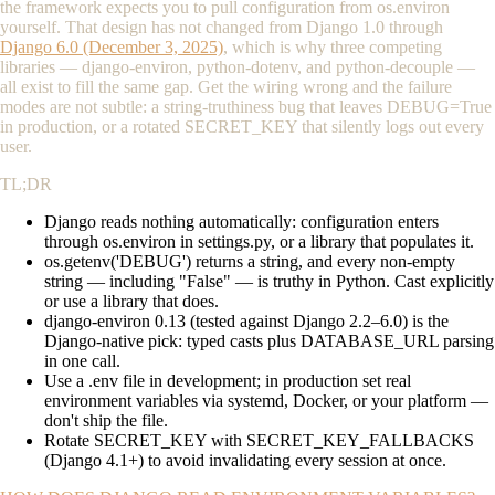
the framework expects you to pull configuration from
os.environ
yourself. That design has not changed from Django 1.0 through
Django 6.0 (December 3, 2025)
, which is why three competing
libraries — django-environ, python-dotenv, and python-decouple —
all exist to fill the same gap. Get the wiring wrong and the failure
modes are not subtle: a string-truthiness bug that leaves
DEBUG=True
in production, or a rotated
SECRET_KEY
that silently logs out every
user.
TL;DR
Django reads nothing automatically: configuration enters
through
os.environ
in
settings.py
, or a library that populates it.
os.getenv('DEBUG')
returns a string, and every non-empty
string — including
"False"
— is truthy in Python. Cast explicitly
or use a library that does.
django-environ 0.13 (tested against Django 2.2–6.0) is the
Django-native pick: typed casts plus
DATABASE_URL
parsing
in one call.
Use a
.env
file in development; in production set real
environment variables via systemd, Docker, or your platform —
don't ship the file.
Rotate
SECRET_KEY
with
SECRET_KEY_FALLBACKS
(Django 4.1+) to avoid invalidating every session at once.