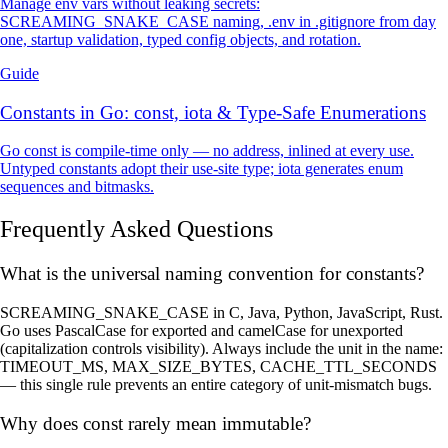
Manage env vars without leaking secrets:
SCREAMING_SNAKE_CASE naming, .env in .gitignore from day
one, startup validation, typed config objects, and rotation.
Guide
Constants in Go: const, iota & Type-Safe Enumerations
Go const is compile-time only — no address, inlined at every use.
Untyped constants adopt their use-site type; iota generates enum
sequences and bitmasks.
Frequently Asked Questions
What is the universal naming convention for constants?
SCREAMING_SNAKE_CASE in C, Java, Python, JavaScript, Rust.
Go uses PascalCase for exported and camelCase for unexported
(capitalization controls visibility). Always include the unit in the name:
TIMEOUT_MS, MAX_SIZE_BYTES, CACHE_TTL_SECONDS
— this single rule prevents an entire category of unit-mismatch bugs.
Why does const rarely mean immutable?