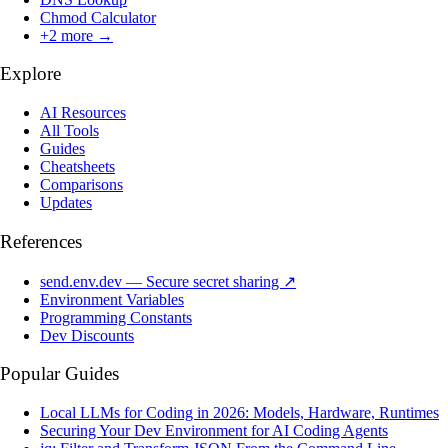
Chmod Calculator
+
2
more →
Explore
AI Resources
All Tools
Guides
Cheatsheets
Comparisons
Updates
References
send.env.dev — Secure secret sharing ↗
Environment Variables
Programming Constants
Dev Discounts
Popular Guides
Local LLMs for Coding in 2026: Models, Hardware, Runtimes
Securing Your Dev Environment for AI Coding Agents