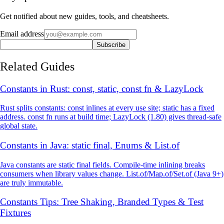
Get notified about new guides, tools, and cheatsheets.
Email address
Subscribe
Related Guides
Constants in Rust: const, static, const fn & LazyLock
Rust splits constants: const inlines at every use site; static has a fixed
address. const fn runs at build time; LazyLock (1.80) gives thread-safe
global state.
Constants in Java: static final, Enums & List.of
Java constants are static final fields. Compile-time inlining breaks
consumers when library values change. List.of/Map.of/Set.of (Java 9+)
are truly immutable.
Constants Tips: Tree Shaking, Branded Types & Test
Fixtures