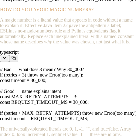
HOW DO YOU AVOID MAGIC NUMBERS?
A magic number is a literal value that appears in code without a name
to explain it. Effective Java Item 22 gave the antipattern a label;
ESLint's
no-magic-numbers
rule and Pylint's equivalents flag it
automatically. Replace each unexplained literal with a named constant
whose name describes
why
the value was chosen, not just what it is.
typescript
// Bad — what does 3 mean? Why 30_000?

if (retries > 3) throw new Error('too many');

const timeout = 30_000;

// Good — name explains intent

const MAX_RETRY_ATTEMPTS = 3;

const REQUEST_TIMEOUT_MS = 30_000;

if (retries > MAX_RETRY_ATTEMPTS) throw new Error('too many');
const timeout = REQUEST_TIMEOUT_MS;
The universally-tolerated literals are
0
,
1
,
-1
,
""
, and
true
/
false
. Array
index
0
, loop increment
1
, sentinel value
-1
— these are idioms.