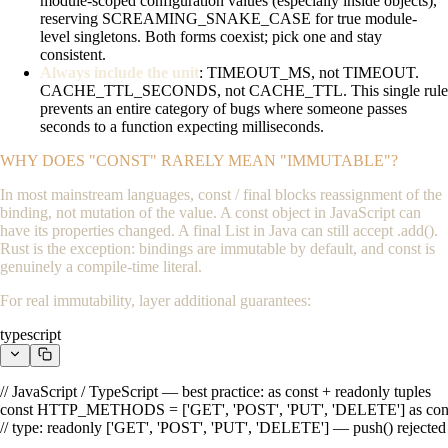
module-scoped configuration values (especially inside objects),
reserving
SCREAMING_SNAKE_CASE
for true module-
level singletons. Both forms coexist; pick one and stay
consistent.
Always include the unit
:
TIMEOUT_MS
, not
TIMEOUT
.
CACHE_TTL_SECONDS
, not
CACHE_TTL
. This single rule
prevents an entire category of bugs where someone passes
seconds to a function expecting milliseconds.
WHY DOES "CONST" RARELY MEAN "IMMUTABLE"?
In most mainstream languages,
const
/
final
blocks reassignment of the
binding, not mutation of the value. A
const
object in JavaScript can
have its properties changed. A
final List
in Java can still accept
.add()
.
Rust is the exception: bindings are immutable by default, and
const
is
genuinely a compile-time literal.
For real immutability, layer additional guarantees:
typescript
// JavaScript / TypeScript — best practice: as const + readonly tuples

const HTTP_METHODS = ['GET', 'POST', 'PUT', 'DELETE'] as cons
// type: readonly ['GET', 'POST', 'PUT', 'DELETE'] — push() rejected