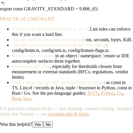
 */

export const GRAVITY_STANDARD = 9.806_65;
PRACTICAL CHECKLIST
Name every literal that isn't 0, 1, or -1
. Lint rules can enforce
this if you want a hard line.
Always include the unit in the name
: ms, seconds, bytes, KiB.
One file per concern, not one file for everything
:
config/limits.ts
,
config/urls.ts
,
config/feature-flags.ts
.
Group related values
in an object / namespace / enum so IDE
autocomplete surfaces them together.
Document the why
, especially for thresholds chosen from
measurement or external standards (RFCs, regulations, vendor
limits).
Pick a language-specific immutability strategy
:
as const
in
TS,
List.of
/ records in Java,
tuple
/
frozenset
in Python,
const
in
Rust / Go. See the per-language guides:
JS/TS
,
Python
,
Go
,
Rust
,
Java
.
For practical compiler tricks — tree shaking, constant folding, branded
types, test fixtures — see
constants tips & tricks
.
Was this helpful?
Yes
No