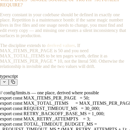
REQUIRE?
Every constant in your codebase should be defined in exactly one
place. Repetition is a maintenance bomb: if the same magic number
lives in five files and one usage needs to change, you must find and
edit every copy — and missing one creates a silent inconsistency that
surfaces in production.
The discipline extends to
derived values
. If
MAX_ITEMS_PER_PAGE
is 50 and you need
MAX_TOTAL_ITEMS
to be ten pages worth, define it as
MAX_ITEMS_PER_PAGE * 10
, not the literal
500
. Otherwise the
relationship is invisible and the two values will drift.
typescript
// config/limits.ts — one place, derived where possible

export const MAX_ITEMS_PER_PAGE   = 50;

export const MAX_TOTAL_ITEMS      = MAX_ITEMS_PER_PAGE * 10;
export const REQUEST_TIMEOUT_MS   = 30_000;

export const RETRY_BACKOFF_BASE_MS = 1_000;

export const MAX_RETRY_ATTEMPTS    = 3;

export const TOTAL_TIMEOUT_BUDGET_MS =

  REQUEST_TIMEOUT_MS * (MAX_RETRY_ATTEMPTS + 1);  //