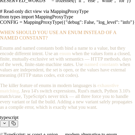
RESERVED_WORDS     = frozenset({"if", "else", "while", "for"})

# Read-only dict view via MappingProxyType

from types import MappingProxyType

CONFIG = MappingProxyType({"debug": False, "log_level": "info"}
WHEN SHOULD YOU USE AN ENUM INSTEAD OF A
NAMED CONSTANT?
Enums and named constants both bind a name to a value, but they
encode different intent. Use an
enum
when the values form a closed,
finite, mutually-exclusive set with semantics — HTTP methods, days
of the week, finite-state-machine states. Use
named constants
when
values are independent, the set is open, or the values have external
meaning (HTTP status codes, exit codes).
The killer feature of enums in modern languages is
exhaustive
matching
. Java 14's switch expressions, Rust's
match
, Python 3.10's
match/case
, TypeScript's
never
trick — all three force you to handle
every variant or fail the build. Adding a new variant safely propagates
as a compile error, which is exactly what you want.
typescript
// TypeScript: as const + union — modern alternative to enum
