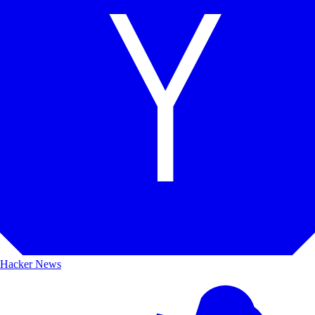
Hacker News