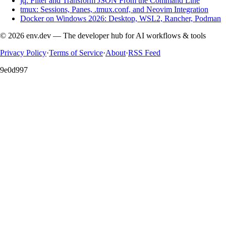
jq: Filter and Transform JSON From the Command Line
tmux: Sessions, Panes, .tmux.conf, and Neovim Integration
Docker on Windows 2026: Desktop, WSL2, Rancher, Podman
© 2026 env.dev — The developer hub for AI workflows & tools
Privacy Policy
·
Terms of Service
·
About
·
RSS Feed
9e0d997