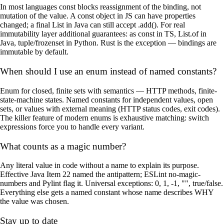
In most languages const blocks reassignment of the binding, not
mutation of the value. A const object in JS can have properties
changed; a final List in Java can still accept .add(). For real
immutability layer additional guarantees: as const in TS, List.of in
Java, tuple/frozenset in Python. Rust is the exception — bindings are
immutable by default.
When should I use an enum instead of named constants?
Enum for closed, finite sets with semantics — HTTP methods, finite-
state-machine states. Named constants for independent values, open
sets, or values with external meaning (HTTP status codes, exit codes).
The killer feature of modern enums is exhaustive matching: switch
expressions force you to handle every variant.
What counts as a magic number?
Any literal value in code without a name to explain its purpose.
Effective Java Item 22 named the antipattern; ESLint no-magic-
numbers and Pylint flag it. Universal exceptions: 0, 1, -1, "", true/false.
Everything else gets a named constant whose name describes WHY
the value was chosen.
Stay up to date