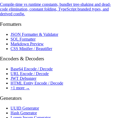
Compile-time vs runtime constants, bundler tree-shaking and dead-
code elimination, constant folding, TypeScript branded types, and
derived config.
Formatters
JSON Formatter & Validator
SQL Formatter
Markdown Preview
CSS Minifier / Beautifier
Encoders & Decoders
Base64 Encode / Decode
URL Encode / Decode
JWT Debugger
HTML Entity Encode / Decode
+
1
more →
Generators
UUID Generator
Hash Generator
Lorem Ipsum Generator