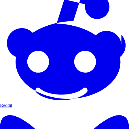
Reddit