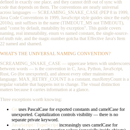
defined in exactly one place, and they cannot drift out of sync with
code that depends on them. The conventions are nearly universal
across languages —
SCREAMING_SNAKE_CASE
(PEP 8 in 1999,
Java Code Conventions in 1999, JavaScript style guides since the early
2010s), unit suffixes in the name (
TIMEOUT_MS
not
TIMEOUT
),
and "const by default, mutability by exception". This guide covers
naming, real immutability, enum vs named constant, the single-source-
of-truth rule, and the magic-number gotcha that Effective Java's Item
22 named and shamed.
WHAT'S THE UNIVERSAL NAMING CONVENTION?
SCREAMING_SNAKE_CASE
— uppercase letters with underscores
between words — is the convention in C, Java, Python, JavaScript,
Rust, Go (for unexported), and almost every other mainstream
language.
MAX_RETRY_COUNT
is a constant.
maxRetryCount
is a
regular variable that happens not to change. The visual distinction
matters because it carries information at a glance.
Three exceptions worth knowing:
Go
uses
PascalCase
for exported constants and
camelCase
for
unexported. Capitalization controls visibility — there is no
separate
private
keyword.
JavaScript / TypeScript
increasingly uses
camelCase
for