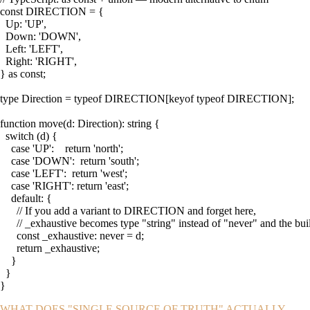
const DIRECTION = {

  Up: 'UP',

  Down: 'DOWN',

  Left: 'LEFT',

  Right: 'RIGHT',

} as const;

type Direction = typeof DIRECTION[keyof typeof DIRECTION];

function move(d: Direction): string {

  switch (d) {

    case 'UP':    return 'north';

    case 'DOWN':  return 'south';

    case 'LEFT':  return 'west';

    case 'RIGHT': return 'east';

    default: {

      // If you add a variant to DIRECTION and forget here,

      // _exhaustive becomes type "string" instead of "never" and the build
      const _exhaustive: never = d;

      return _exhaustive;

    }

  }

}
WHAT DOES "SINGLE SOURCE OF TRUTH" ACTUALLY