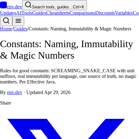
env
.dev
Search tools, guides…
Ctrl+K
Updates
AI
Tools
Guides
Cheatsheets
Comparisons
Discounts
Variables
Co
Home
/
Guides
/
Constants: Naming, Immutability & Magic Numbers
Constants: Naming, Immutability
& Magic Numbers
Rules for good constants: SCREAMING_SNAKE_CASE with unit
suffixes, real immutability per language, one source of truth, no magic
numbers. Per Effective Java.
By
env.dev
·
Updated
Apr 29, 2026
Share