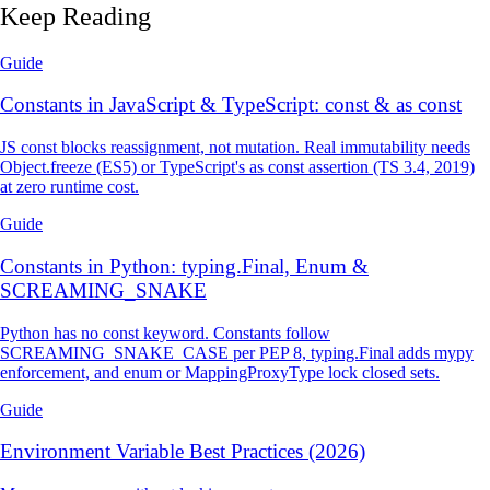
Keep Reading
Guide
Constants in JavaScript & TypeScript: const & as const
JS const blocks reassignment, not mutation. Real immutability needs
Object.freeze (ES5) or TypeScript's as const assertion (TS 3.4, 2019)
at zero runtime cost.
Guide
Constants in Python: typing.Final, Enum &
SCREAMING_SNAKE
Python has no const keyword. Constants follow
SCREAMING_SNAKE_CASE per PEP 8, typing.Final adds mypy
enforcement, and enum or MappingProxyType lock closed sets.
Guide
Environment Variable Best Practices (2026)