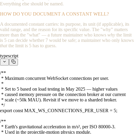
Everything else should be named.
HOW DO YOU DOCUMENT A CONSTANT WELL?
A documented constant carries: its purpose, its unit (if applicable), its
valid range, and the reason for its specific value. The "why" matters
more than the "what" — a future maintainer who knows
why
the limit
is 5 can decide whether 7 would be safe; a maintainer who only knows
that
the limit is 5 has to guess.
typescript
/**

 * Maximum concurrent WebSocket connections per user.

 *

 * Set to 5 based on load testing in May 2025 — higher values

 * caused memory pressure on the connection broker at our current

 * scale (~50k MAU). Revisit if we move to a sharded broker.

 */

export const MAX_WS_CONNECTIONS_PER_USER = 5;

/**

 * Earth's gravitational acceleration in m/s², per ISO 80000-3.

 * Used in the projectile-motion physics module.
