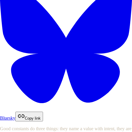
Bluesky
Copy link
Good constants do three things: they name a value with intent, they are