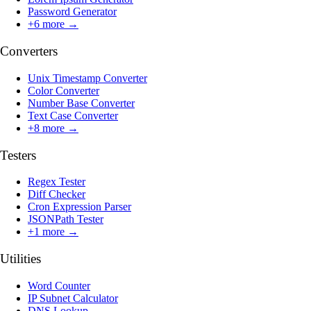
Password Generator
+
6
more →
Converters
Unix Timestamp Converter
Color Converter
Number Base Converter
Text Case Converter
+
8
more →
Testers
Regex Tester
Diff Checker
Cron Expression Parser
JSONPath Tester
+
1
more →
Utilities
Word Counter
IP Subnet Calculator
DNS Lookup