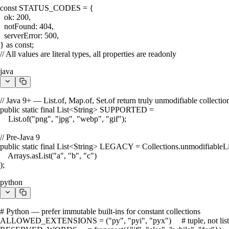
const STATUS_CODES = {

  ok: 200,

  notFound: 404,

  serverError: 500,

} as const;

// All values are literal types, all properties are readonly
java
// Java 9+ — List.of, Map.of, Set.of return truly unmodifiable collection
public static final List<String> SUPPORTED =

    List.of("png", "jpg", "webp", "gif");

// Pre-Java 9

public static final List<String> LEGACY = Collections.unmodifiableLis
    Arrays.asList("a", "b", "c")

);
python
# Python — prefer immutable built-ins for constant collections

ALLOWED_EXTENSIONS = ("py", "pyi", "pyx")     # tuple, not list
