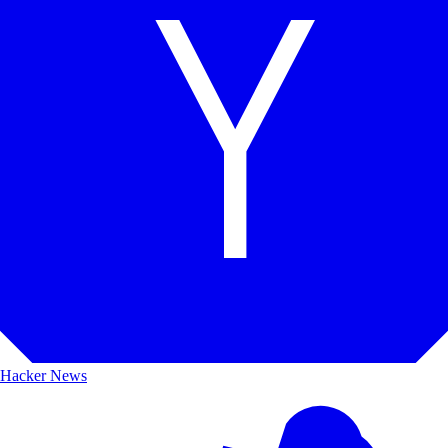
Hacker News