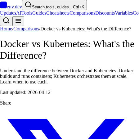
env
.dev
Search tools, guides…
Ctrl+K
Updates
AI
Tools
Guides
Cheatsheets
Comparisons
Discounts
Variables
Co
Home
/
Comparisons
/
Docker vs Kubernetes: What's the Difference?
Docker vs Kubernetes: What's the
Difference?
Understand the difference between Docker and Kubernetes. Docker
builds and runs containers; Kubernetes orchestrates them at scale.
Learn when to use each.
Last updated:
2026-04-12
Share