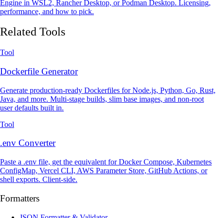
Engine in WSL2, Rancher Desktop, or Podman Desktop. Licensing,
performance, and how to pick.
Related Tools
Tool
Dockerfile Generator
Generate production-ready Dockerfiles for Node.js, Python, Go, Rust,
Java, and more. Multi-stage builds, slim base images, and non-root
user defaults built in.
Tool
.env Converter
Paste a .env file, get the equivalent for Docker Compose, Kubernetes
ConfigMap, Vercel CLI, AWS Parameter Store, GitHub Actions, or
shell exports. Client-side.
Formatters
JSON Formatter & Validator