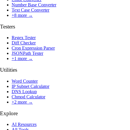
Number Base Converter
Text Case Converter
+
8
more →
Testers
Regex Tester
Diff Checker
Cron Expression Parser
JSONPath Tester
+
1
more →
Utilities
Word Counter
IP Subnet Calculator
DNS Lookup
Chmod Calculator
+
2
more →
Explore
AI Resources
All Tools