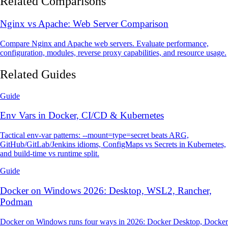
Related Comparisons
Nginx vs Apache: Web Server Comparison
Compare Nginx and Apache web servers. Evaluate performance,
configuration, modules, reverse proxy capabilities, and resource usage.
Related Guides
Guide
Env Vars in Docker, CI/CD & Kubernetes
Tactical env-var patterns: --mount=type=secret beats ARG,
GitHub/GitLab/Jenkins idioms, ConfigMaps vs Secrets in Kubernetes,
and build-time vs runtime split.
Guide
Docker on Windows 2026: Desktop, WSL2, Rancher,
Podman
Docker on Windows runs four ways in 2026: Docker Desktop, Docker