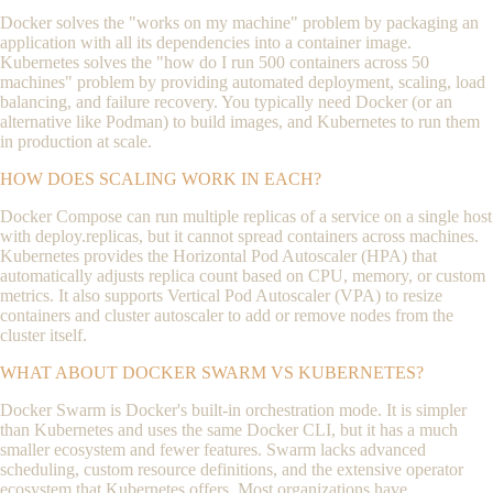
Docker solves the "works on my machine" problem by packaging an
application with all its dependencies into a container image.
Kubernetes solves the "how do I run 500 containers across 50
machines" problem by providing automated deployment, scaling, load
balancing, and failure recovery. You typically need Docker (or an
alternative like Podman) to build images, and Kubernetes to run them
in production at scale.
HOW DOES SCALING WORK IN EACH?
Docker Compose can run multiple replicas of a service on a single host
with
deploy.replicas
, but it cannot spread containers across machines.
Kubernetes provides the Horizontal Pod Autoscaler (HPA) that
automatically adjusts replica count based on CPU, memory, or custom
metrics. It also supports Vertical Pod Autoscaler (VPA) to resize
containers and cluster autoscaler to add or remove nodes from the
cluster itself.
WHAT ABOUT DOCKER SWARM VS KUBERNETES?
Docker Swarm is Docker's built-in orchestration mode. It is simpler
than Kubernetes and uses the same Docker CLI, but it has a much
smaller ecosystem and fewer features. Swarm lacks advanced
scheduling, custom resource definitions, and the extensive operator
ecosystem that Kubernetes offers. Most organizations have