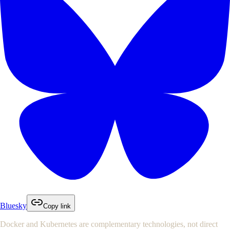
Bluesky
Copy link
Docker and Kubernetes are complementary technologies, not direct