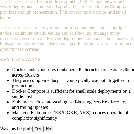
Use Docker alone
for local development, CI/CD pipelines, single-
server deployments, and small applications where Docker Compose
provides enough orchestration. This covers most startups and small
teams.
Add Kubernetes
when you need to run containers across multiple
nodes, require automatic scaling and self-healing, manage many
microservices, or need advanced deployment strategies like canary and
blue-green deployments. Use a managed Kubernetes service to reduce
operational overhead.
KEY TAKEAWAYS
Docker builds and runs containers; Kubernetes orchestrates them
across clusters
They are complementary — you typically use both together in
production
Docker Compose is sufficient for small-scale deployments on a
single host
Kubernetes adds auto-scaling, self-healing, service discovery,
and rolling updates
Managed Kubernetes (EKS, GKE, AKS) reduces operational
complexity significantly
Was this helpful?
Yes
No