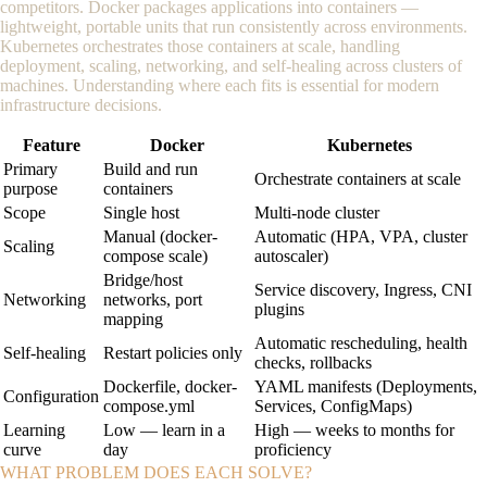
competitors. Docker packages applications into containers —
lightweight, portable units that run consistently across environments.
Kubernetes orchestrates those containers at scale, handling
deployment, scaling, networking, and self-healing across clusters of
machines. Understanding where each fits is essential for modern
infrastructure decisions.
Feature
Docker
Kubernetes
Primary
Build and run
Orchestrate containers at scale
purpose
containers
Scope
Single host
Multi-node cluster
Manual (docker-
Automatic (HPA, VPA, cluster
Scaling
compose scale)
autoscaler)
Bridge/host
Service discovery, Ingress, CNI
Networking
networks, port
plugins
mapping
Automatic rescheduling, health
Self-healing
Restart policies only
checks, rollbacks
Dockerfile, docker-
YAML manifests (Deployments,
Configuration
compose.yml
Services, ConfigMaps)
Learning
Low — learn in a
High — weeks to months for
curve
day
proficiency
WHAT PROBLEM DOES EACH SOLVE?