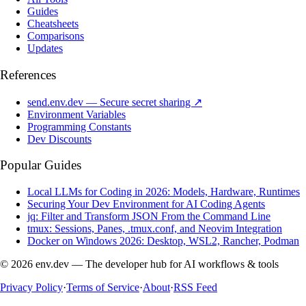
Guides
Cheatsheets
Comparisons
Updates
References
send.env.dev — Secure secret sharing ↗
Environment Variables
Programming Constants
Dev Discounts
Popular Guides
Local LLMs for Coding in 2026: Models, Hardware, Runtimes
Securing Your Dev Environment for AI Coding Agents
jq: Filter and Transform JSON From the Command Line
tmux: Sessions, Panes, .tmux.conf, and Neovim Integration
Docker on Windows 2026: Desktop, WSL2, Rancher, Podman
© 2026 env.dev — The developer hub for AI workflows & tools
Privacy Policy
·
Terms of Service
·
About
·
RSS Feed