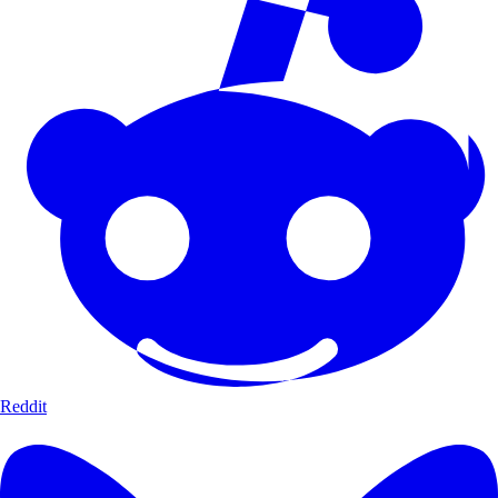
Reddit