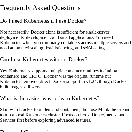
Frequently Asked Questions
Do I need Kubernetes if I use Docker?
Not necessarily. Docker alone is sufficient for single-server
deployments, development, and small applications. You need
Kubernetes when you run many containers across multiple servers and
need automated scaling, load balancing, and self-healing.
Can I use Kubernetes without Docker?
Yes. Kubernetes supports multiple container runtimes including
containerd and CRI-O. Docker was the original runtime but
Kubernetes removed direct Docker support in v1.24, though Docker-
built images still work.
What is the easiest way to learn Kubernetes?
Start with Docker to understand containers, then use Minikube or kind
to run a local Kubernetes cluster. Focus on Pods, Deployments, and
Services first before exploring advanced features.