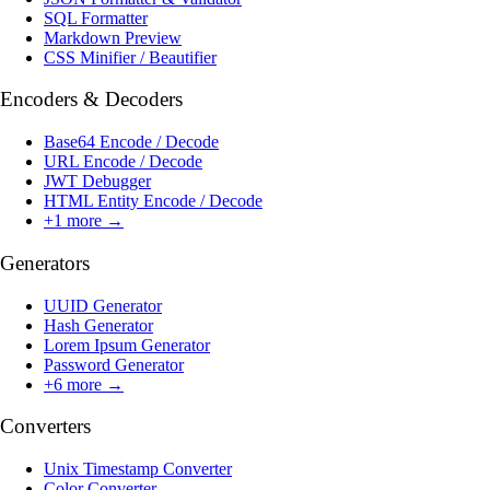
SQL Formatter
Markdown Preview
CSS Minifier / Beautifier
Encoders & Decoders
Base64 Encode / Decode
URL Encode / Decode
JWT Debugger
HTML Entity Encode / Decode
+
1
more →
Generators
UUID Generator
Hash Generator
Lorem Ipsum Generator
Password Generator
+
6
more →
Converters
Unix Timestamp Converter
Color Converter