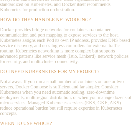
standardized on Kubernetes, and Docker itself recommends
Kubernetes for production orchestration.
HOW DO THEY HANDLE NETWORKING?
Docker provides bridge networks for container-to-container
communication and port mapping to expose services to the host.
Kubernetes assigns each Pod its own IP address, provides DNS-based
service discovery, and uses Ingress controllers for external traffic
routing. Kubernetes networking is more complex but supports
advanced patterns like service mesh (Istio, Linkerd), network policies
for security, and multi-cluster connectivity.
DO I NEED KUBERNETES FOR MY PROJECT?
Not always. If you run a small number of containers on one or two
servers, Docker Compose is sufficient and far simpler. Consider
Kubernetes when you need automatic scaling, zero-downtime
deployments, multi-region distribution, or when you manage dozens of
microservices. Managed Kubernetes services (EKS, GKE, AKS)
reduce operational burden but still require expertise in Kubernetes
concepts.
WHEN TO USE WHICH?